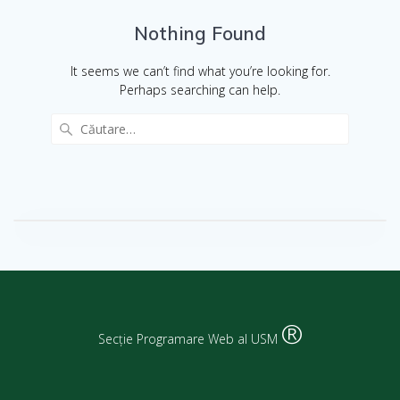
Nothing Found
It seems we can’t find what you’re looking for.
Perhaps searching can help.
®
Secție Programare Web al USM