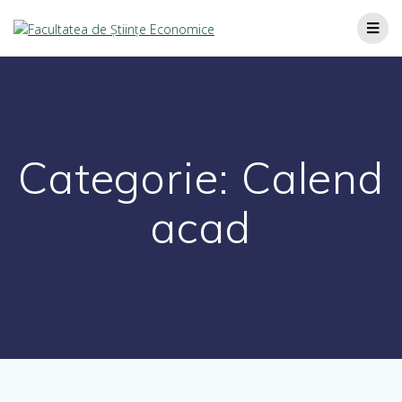
Categorie:
Calend
acad