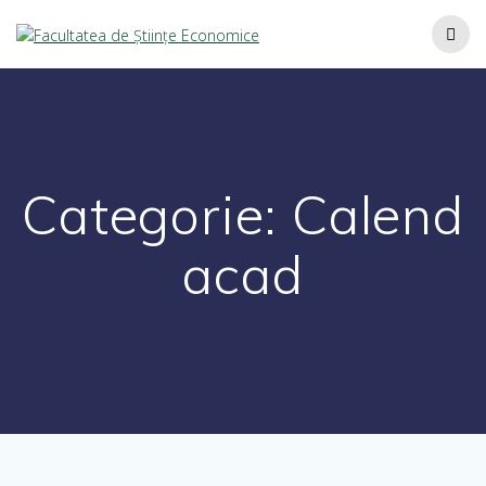
Categorie:
Calend
acad