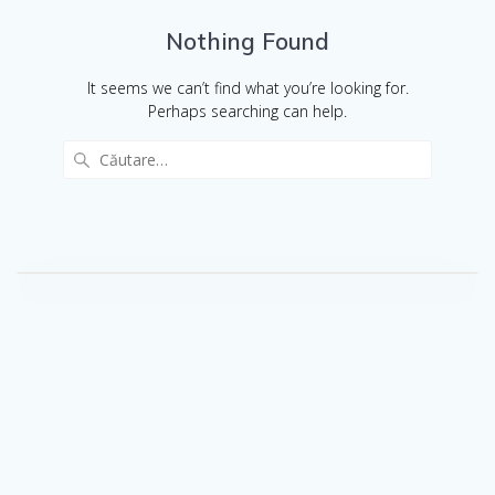
Nothing Found
It seems we can’t find what you’re looking for.
Perhaps searching can help.