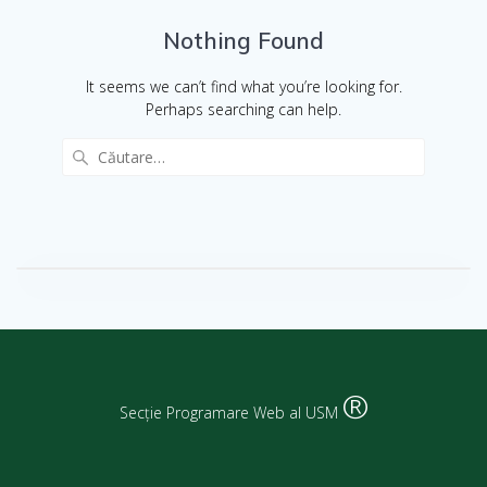
Nothing Found
It seems we can’t find what you’re looking for.
Perhaps searching can help.
®
Secție Programare Web al USM