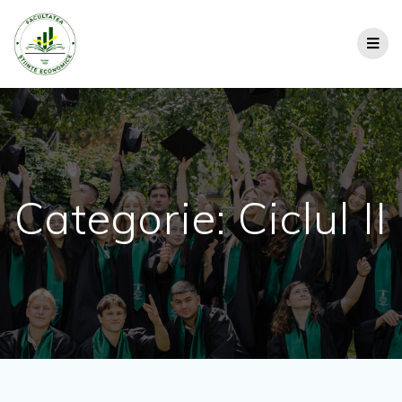
Categorie:
Ciclul II