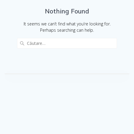
Nothing Found
It seems we can’t find what you’re looking for.
Perhaps searching can help.