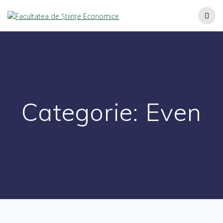
Categorie:
Even