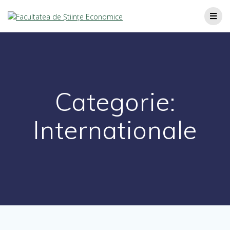
Categorie:
Internationale