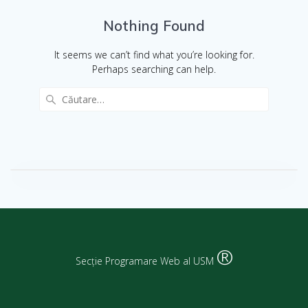
Nothing Found
It seems we can’t find what you’re looking for.
Perhaps searching can help.
®
Secție Programare Web al USM