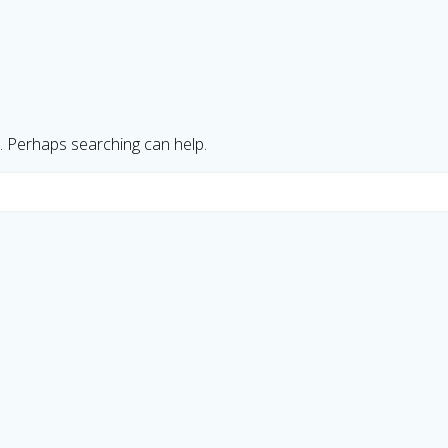
r. Perhaps searching can help.