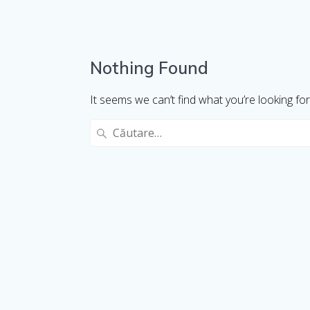
Nothing Found
It seems we can’t find what you’re looking fo