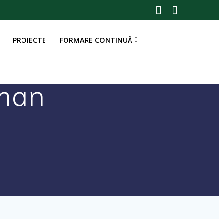
PROIECTE
FORMARE CONTINUĂ
man