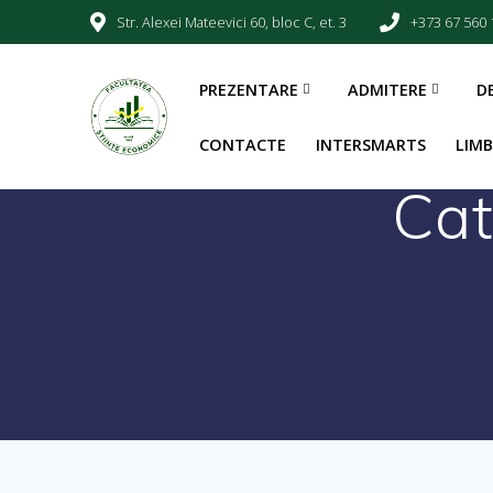
Str. Alexei Mateevici 60, bloc C, et. 3
+373 67 560 
PREZENTARE
ADMITERE
D
CONTACTE
INTERSMARTS
LIM
Cat