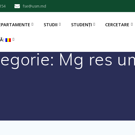
154
fse@usm.md
EPARTAMENTE
STUDII
STUDENȚI
CERCETARE
BĂ:
egorie:
Mg res u