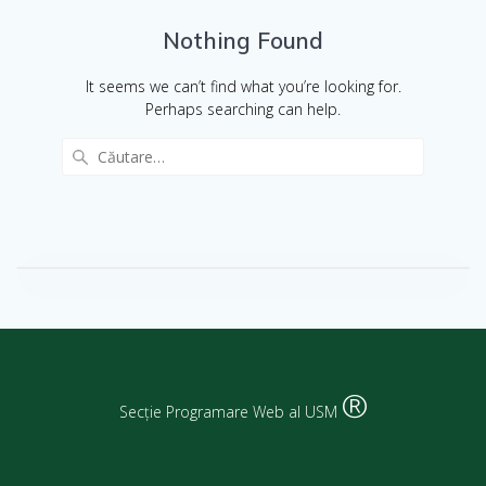
Nothing Found
It seems we can’t find what you’re looking for.
Perhaps searching can help.
®
Secție Programare Web al USM