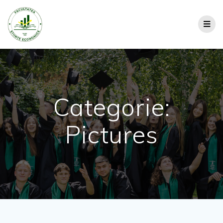
Categorie:
Pictures