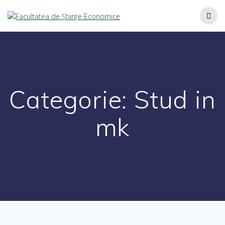
Categorie:
Stud in
mk