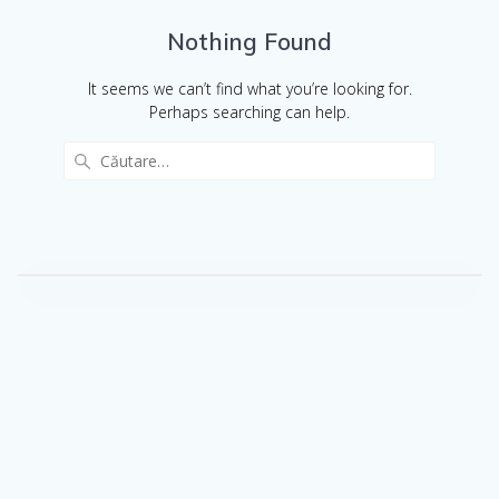
Nothing Found
It seems we can’t find what you’re looking for.
Perhaps searching can help.