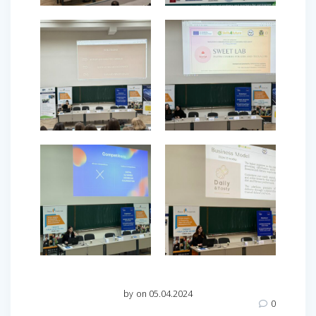
by
on 05.04.2024
0