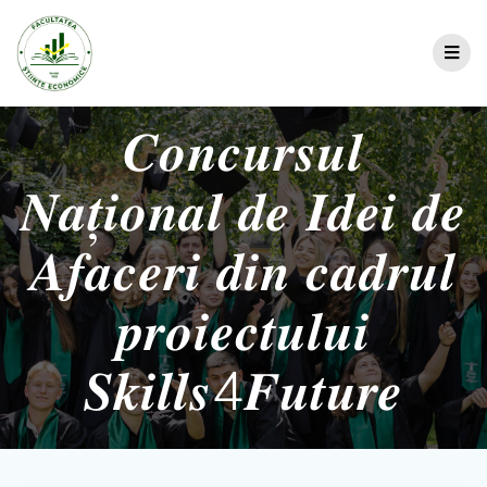
𝑪𝒐𝒏𝒄𝒖𝒓𝒔𝒖𝒍
𝑵𝒂𝒕̦𝒊𝒐𝒏𝒂𝒍 𝒅𝒆 𝑰𝒅𝒆𝒊 𝒅𝒆
𝑨𝒇𝒂𝒄𝒆𝒓𝒊 𝒅𝒊𝒏 𝒄𝒂𝒅𝒓𝒖𝒍
𝒑𝒓𝒐𝒊𝒆𝒄𝒕𝒖𝒍𝒖𝒊
𝑺𝒌𝒊𝒍𝒍𝒔4𝑭𝒖𝒕𝒖𝒓𝒆