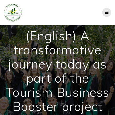
(English) A
transformative
journey today as
part of the
Tourism Business
Booster project