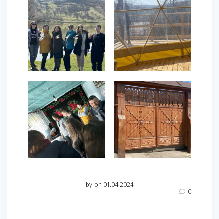
by
on 01.04.2024
0