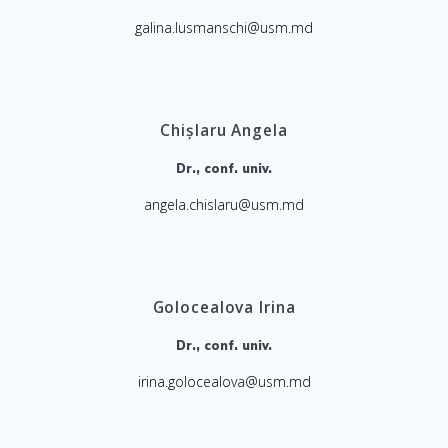
galina.lusmanschi@usm.md
Chișlaru Angela
Dr., conf. univ.
angela.chislaru@usm.md
Golocealova Irina
Dr., conf. univ.
irina.golocealova@usm.md