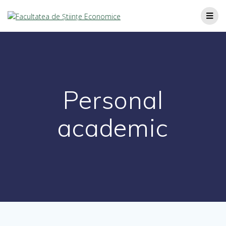
Personal
academic