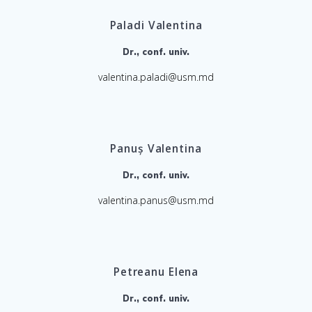
Paladi Valentina
Dr., conf. univ.
valentina.paladi@usm.md
Panuș Valentina
Dr., conf. univ.
valentina.panus@usm.md
Petreanu Elena
Dr., conf. univ.