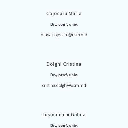
Cojocaru Maria
Dr., conf. univ.
maria.cojocaru@usm.md
Dolghi Cristina
Dr., prof. univ.
cristina.dolghi@usm.md
Lușmanschi Galina
Dr., conf. univ.