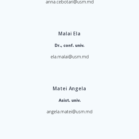
anna.cebotari@usm.md
Malai Ela
Dr., conf. univ.
ela.malai@usm.md
Matei Angela
Asist. univ.
angela.matei@usm.md