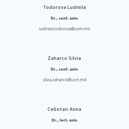
Todorova Ludmila
Dr., conf. univ.
ludmila.todorova@usm.md
Zaharco Silvia
Dr., conf. univ.
silvia.zaharco@usm.md
Cebotari Anna
Dr., lect. univ.