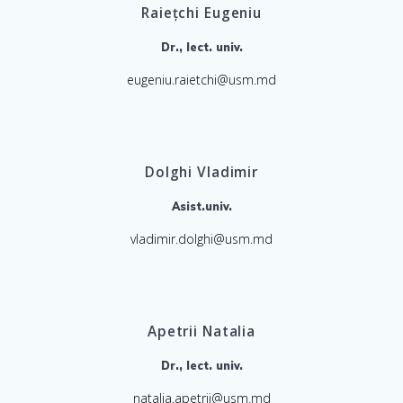
Raiețchi Eugeniu
Dr., lect. univ.
eugeniu.raietchi@usm.md
Dolghi Vladimir
Asist.univ.
vladimir.dolghi@usm.md
Apetrii Natalia
Dr., lect. univ.
natalia.apetrii@usm.md