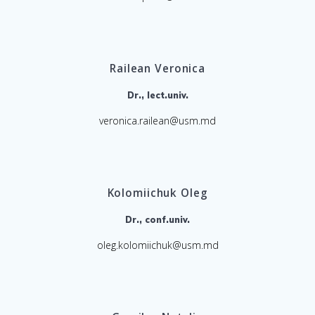
Railean Veronica
Dr., lect.univ.
veronica.railean@usm.md
Kolomiichuk Oleg
Dr., conf.univ.
oleg.kolomiichuk@usm.md