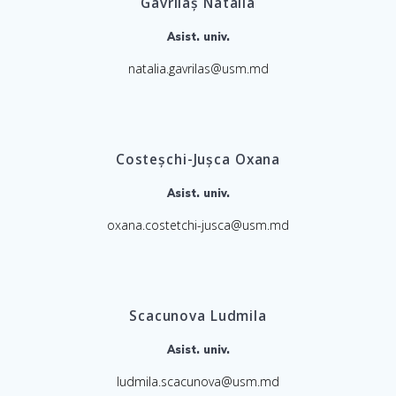
Gavrilaș Natalia
Asist. univ.
natalia.gavrilas@usm.md
Costeșchi-Jușca Oxana
Asist. univ.
oxana.costetchi-jusca@usm.md
Scacunova Ludmila
Asist. univ.
ludmila.scacunova@usm.md