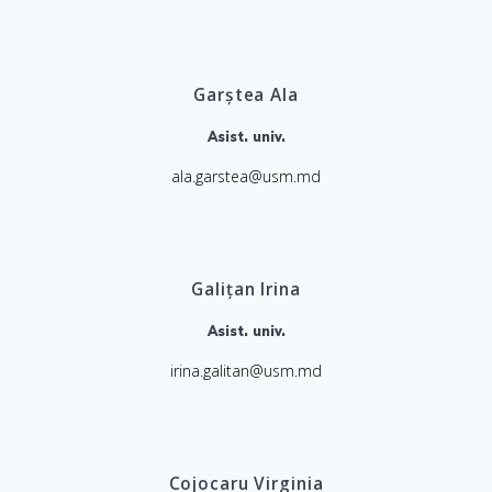
Garștea Ala
Asist. univ.
ala.garstea@usm.md
Galițan Irina
Asist. univ.
irina.galitan@usm.md
Cojocaru Virginia