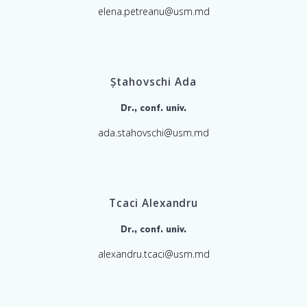
elena.petreanu@usm.md
Ștahovschi Ada
Dr., conf. univ.
ada.stahovschi@usm.md
Tcaci Alexandru
Dr., conf. univ.
alexandru.tcaci@usm.md