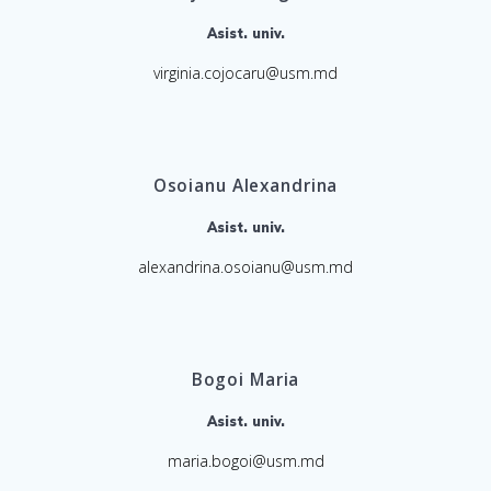
Asist. univ.
virginia.cojocaru@usm.md
Osoianu Alexandrina
Asist. univ.
alexandrina.osoianu@usm.md
Bogoi Maria
Asist. univ.
maria.bogoi@usm.md