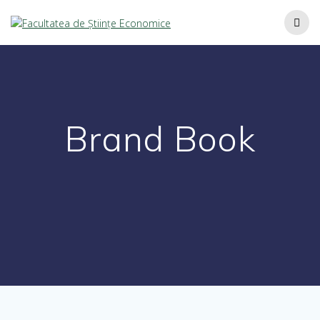
Brand Book