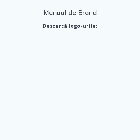
Manual de Brand
Descarcă logo-urile: