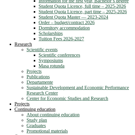
Information for the first year, Bachelor’s degree
Student Quota Licence, full time – 2025-2026
Student Quota Licence, part time – 2025-2026
Student Quota Master — 2023-2024
Order – budget/contract 2026
Dormitory accommodation
Scholarships
Tuition Fees 2026-2027
Research
Scientific events
Scientific conferences
Symposiums
Masa rotunda
Projects
Publications
Departamente
Sustainable Development and Economic Performance
Research Center
Center for Economic Studies and Research
Projects
Continuing education
About continuing education
Study plan
Graduates
Promotional materials