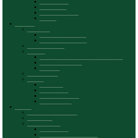
Academic staff
Activity plans
Department projects
Contacts
Education
Study plans
Cycle I – licence degree
Cycle II – master degree
Academic calendar
Schedule
Cu frecvență, dual, la distanță (LICENȚĂ)
part time (LICENCE)
MASTER
Doctoral school
Mobility
Presentation
Mobility offers
Academic mobilities
Student mobility
Students
Consultations for students
Thesis topics
Stagii de practică
Calendar stagii
Suport curricular-metodologic