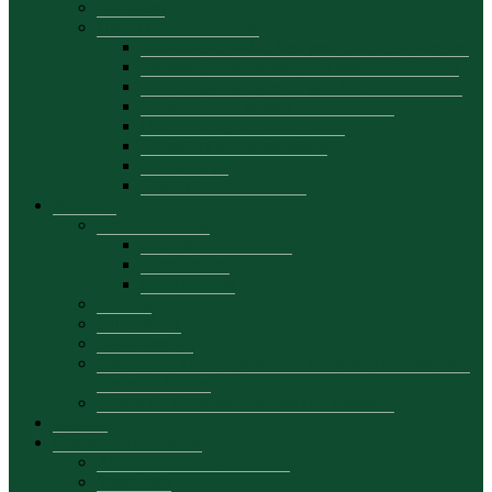
Job offers
Useful info for students
Information for the first year, Bachelor’s degree
Student Quota Licence, full time – 2025-2026
Student Quota Licence, part time – 2025-2026
Student Quota Master — 2023-2024
Order – budget/contract 2026
Dormitory accommodation
Scholarships
Tuition Fees 2026-2027
Research
Scientific events
Scientific conferences
Symposiums
Masa rotunda
Projects
Publications
Departamente
Sustainable Development and Economic Performance
Research Center
Center for Economic Studies and Research
Projects
Continuing education
About continuing education
Study plan