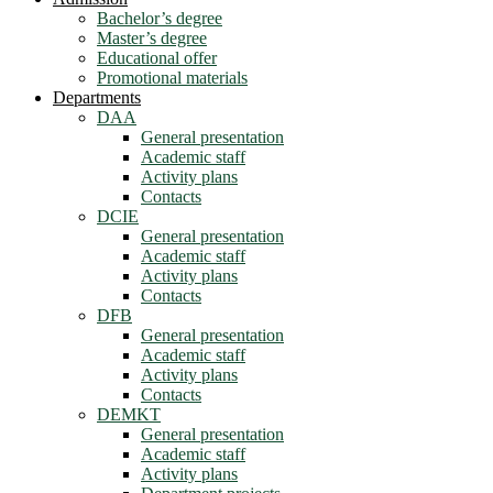
Bachelor’s degree
Master’s degree
Educational offer
Promotional materials
Departments
DAA
General presentation
Academic staff
Activity plans
Contacts
DCIE
General presentation
Academic staff
Activity plans
Contacts
DFB
General presentation
Academic staff
Activity plans
Contacts
DEMKT
General presentation
Academic staff
Activity plans