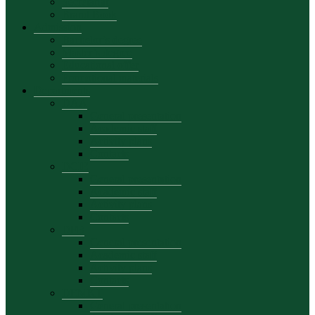
Secretariat
Brand Book
Admission
Bachelor’s degree
Master’s degree
Educational offer
Promotional materials
Departments
DAA
General presentation
Academic staff
Activity plans
Contacts
DCIE
General presentation
Academic staff
Activity plans
Contacts
DFB
General presentation
Academic staff
Activity plans
Contacts
DEMKT
General presentation