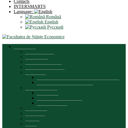
Contacts
INTERSMARTS
Language:
Română
English
Русский
Presentation
Dean’s message
Brief history
Organizational chart
Development strategy
Documents
Regulatory documents of the faculty’s activity
Educational process documents
Quality assurance
Presentation
Commission composition
Plans and reports
Partnerships
Leadership
Council
Office