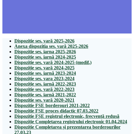
Dispozitie ses. vară 2025-2026
Anexa dispozitia ses. vară 2025-2026
Dispozitie ses. iarna 2025-2026
Dispoziție ses. iarnă 2024-2025
Dispoziție ses. vară 2024-2025 (modif.)
Dispoziție ses. vară 2024-2025
Dispozitie ses. iarnă 2023-2024
Dispoziție ses. vara 2023-2024
Dispoziție ses. iarnă 2022-2023
Dispoziție ses. vară 2022-2023
Dispoziție ses. iarnă 2021-2022
Dispozitie ses. vară 2020-2021
Dispozitie FSE borderouri 2021-2022
Dispozitie FSE proces didactic 07.03.2022
Dispoziție FȘE registrul electronic, frecvență redusă
Dispoziție Completarea registrului electronic 01.04.2024
Dispoziție Completarea și prezentarea borderourilor
27.03.23