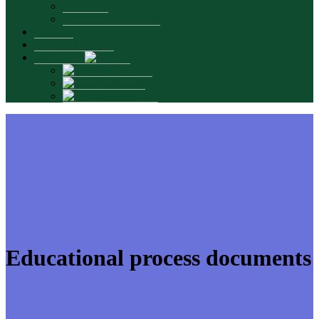
Graduates
Promotional materials
Contacts
INTERSMARTS
Language:
Română
English
Русский
Educational process documents