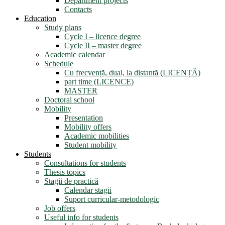
Department projects
Contacts
Education
Study plans
Cycle I – licence degree
Cycle II – master degree
Academic calendar
Schedule
Cu frecvență, dual, la distanță (LICENȚĂ)
part time (LICENCE)
MASTER
Doctoral school
Mobility
Presentation
Mobility offers
Academic mobilities
Student mobility
Students
Consultations for students
Thesis topics
Stagii de practică
Calendar stagii
Suport curricular-metodologic
Job offers
Useful info for students