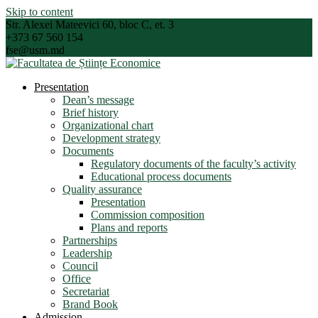
Skip to content
Str. Alexei Mateevici 60, bloc C, et. 3
+373 67 560 154
fse@usm.md
Presentation
Dean’s message
Brief history
Organizational chart
Development strategy
Documents
Regulatory documents of the faculty’s activity
Educational process documents
Quality assurance
Presentation
Commission composition
Plans and reports
Partnerships
Leadership
Council
Office
Secretariat
Brand Book
Admission