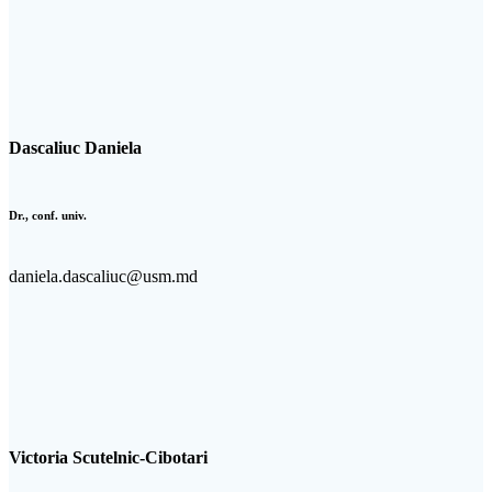
Dascaliuc Daniela
Dr., conf. univ.
daniela.dascaliuc@usm.md
Victoria Scutelnic-Cibotari