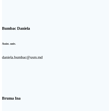
Bumbac Daniela
Assist. univ.
daniela.bumbac@usm.md
Bruma Ina