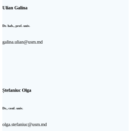
Ulian Galina
Dr. hab., prof. univ.
galina.ulian@usm.md
Ștefaniuc Olga
Dr., conf. univ.
olga.stefaniuc@usm.md