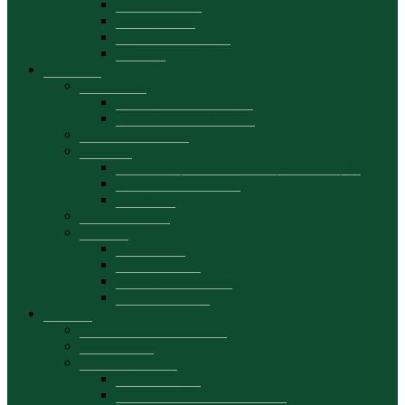
Academic staff
Activity plans
Department projects
Contacts
Education
Study plans
Cycle I – licence degree
Cycle II – master degree
Academic calendar
Schedule
Cu frecvență, dual, la distanță (LICENȚĂ)
part time (LICENCE)
MASTER
Doctoral school
Mobility
Presentation
Mobility offers
Academic mobilities
Student mobility
Students
Consultations for students
Thesis topics
Stagii de practică
Calendar stagii
Suport curricular-metodologic