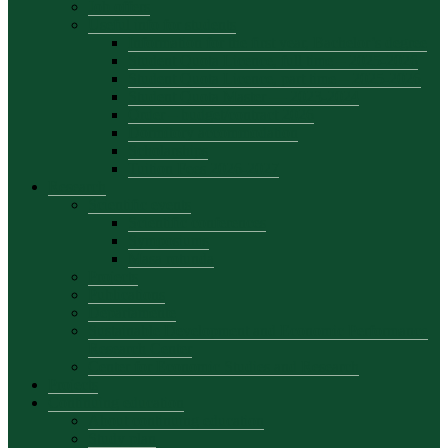
Job offers
Useful info for students
Information for the first year, Bachelor’s degree
Student Quota Licence, full time – 2025-2026
Student Quota Licence, part time – 2025-2026
Student Quota Master — 2023-2024
Order – budget/contract 2026
Dormitory accommodation
Scholarships
Tuition Fees 2026-2027
Research
Scientific events
Scientific conferences
Symposiums
Masa rotunda
Projects
Publications
Departamente
Sustainable Development and Economic Performance
Research Center
Center for Economic Studies and Research
Projects
Continuing education
About continuing education
Study plan