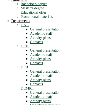
Bachelor’s degree
Master’s degree
Educational offer
Promotional materials
Departments
DAA
General presentation
Academic staff
Activity plans
Contacts
DCIE
General presentation
Academic staff
Activity plans
Contacts
DFB
General presentation
Academic staff
Activity plans
Contacts
DEMKT
General presentation
Academic staff
Activity plans