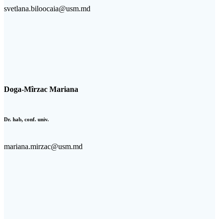
svetlana.biloocaia@usm.md
Doga-Mîrzac Mariana
Dr. hab, conf. univ.
mariana.mirzac@usm.md