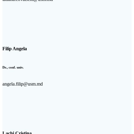
Filip Angela
Dr., conf. univ.
angela.filip@usm.md
Lachi Cristina