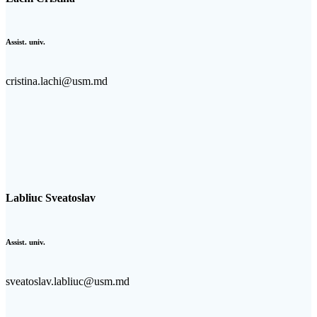
Assist. univ.
cristina.lachi@usm.md
Labliuc Sveatoslav
Assist. univ.
sveatoslav.labliuc@usm.md