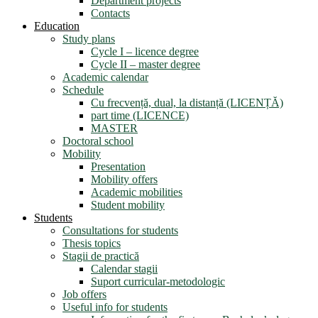
Department projects
Contacts
Education
Study plans
Cycle I – licence degree
Cycle II – master degree
Academic calendar
Schedule
Cu frecvență, dual, la distanță (LICENȚĂ)
part time (LICENCE)
MASTER
Doctoral school
Mobility
Presentation
Mobility offers
Academic mobilities
Student mobility
Students
Consultations for students
Thesis topics
Stagii de practică
Calendar stagii
Suport curricular-metodologic
Job offers
Useful info for students