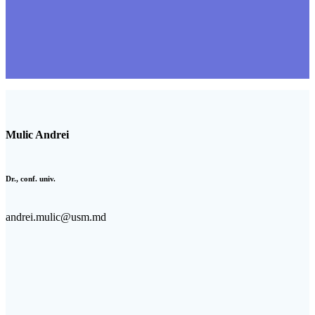
Mulic Andrei
Dr., conf. univ.
andrei.mulic@usm.md