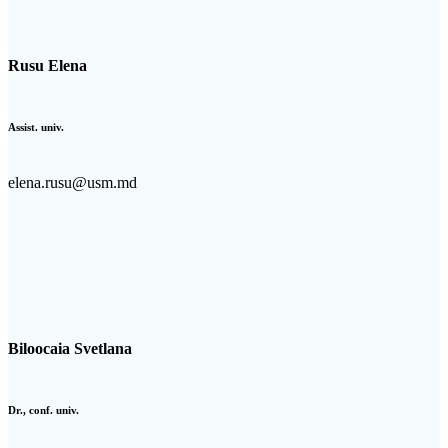
Rusu Elena
Assist. univ.
elena.rusu@usm.md
Biloocaia Svetlana
Dr., conf. univ.