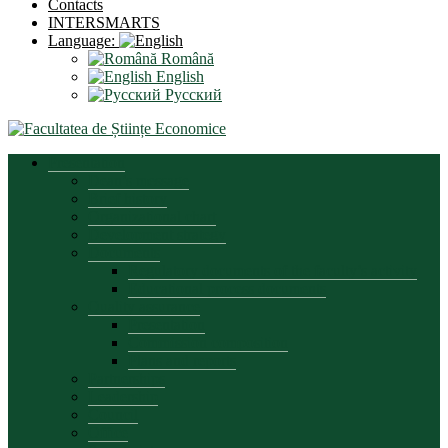
Contacts
INTERSMARTS
Language:
Română
English
Русский
Presentation
Dean’s message
Brief history
Organizational chart
Development strategy
Documents
Regulatory documents of the faculty’s activity
Educational process documents
Quality assurance
Presentation
Commission composition
Plans and reports
Partnerships
Leadership
Council
Office