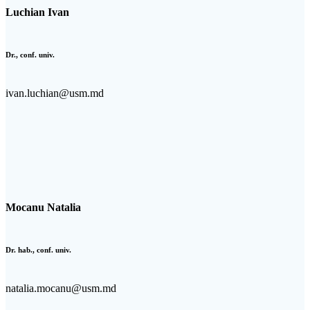
Luchian Ivan
Dr., conf. univ.
ivan.luchian@usm.md
Mocanu Natalia
Dr. hab., conf. univ.
natalia.mocanu@usm.md