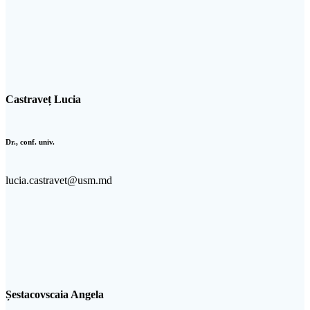
Castraveț Lucia
Dr., conf. univ.
lucia.castravet@usm.md
Șestacovscaia Angela