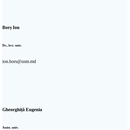
Borș Ion
Dr., lect. univ.
ion.bors@usm.md
Gheorghiță Eugenia
Assist. univ.