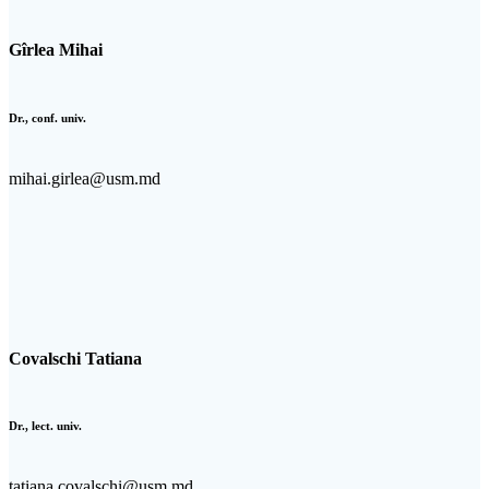
Gîrlea Mihai
Dr., conf. univ.
mihai.girlea@usm.md
Covalschi Tatiana
Dr., lect. univ.
tatiana.covalschi@usm.md