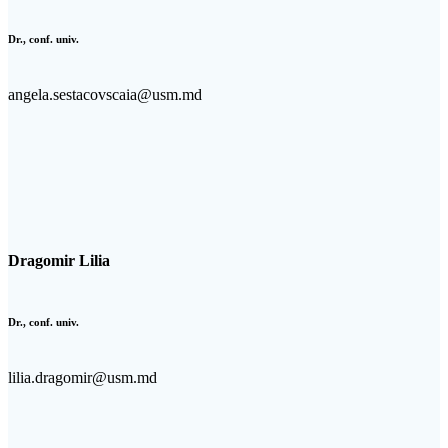
Dr., conf. univ.
angela.sestacovscaia@usm.md
Dragomir Lilia
Dr., conf. univ.
lilia.dragomir@usm.md