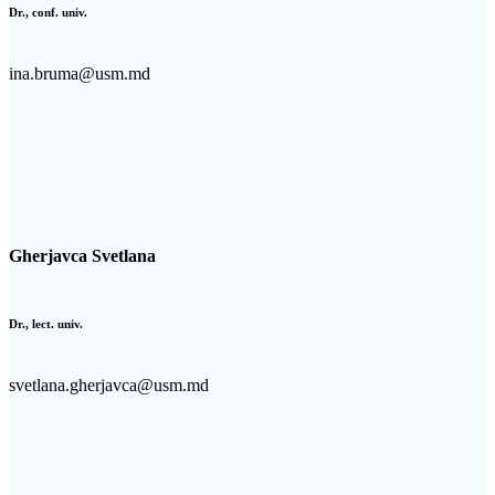
Dr., conf. univ.
ina.bruma@usm.md
Gherjavca Svetlana
Dr., lect. univ.
svetlana.gherjavca@usm.md