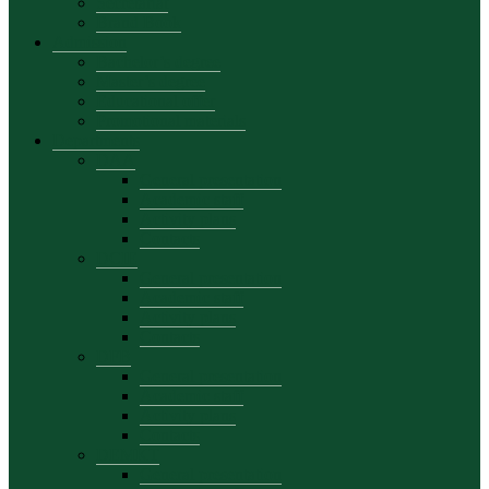
Secretariat
Brand Book
Admission
Bachelor’s degree
Master’s degree
Educational offer
Promotional materials
Departments
DAA
General presentation
Academic staff
Activity plans
Contacts
DCIE
General presentation
Academic staff
Activity plans
Contacts
DFB
General presentation
Academic staff
Activity plans
Contacts
DEMKT
General presentation