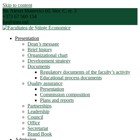
Skip to content
Str. Alexei Mateevici 60, bloc C, et. 3
+373 67 560 154
fse@usm.md
Presentation
Dean’s message
Brief history
Organizational chart
Development strategy
Documents
Regulatory documents of the faculty’s activity
Educational process documents
Quality assurance
Presentation
Commission composition
Plans and reports
Partnerships
Leadership
Council
Office
Secretariat
Brand Book
Admission