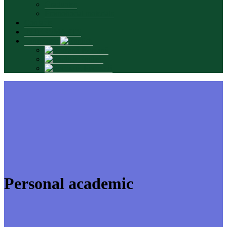
Graduates
Promotional materials
Contacts
INTERSMARTS
Language:
Română
English
Русский
Personal academic