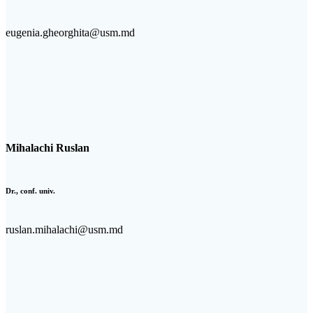
eugenia.gheorghita@usm.md
Mihalachi Ruslan
Dr., conf. univ.
ruslan.mihalachi@usm.md