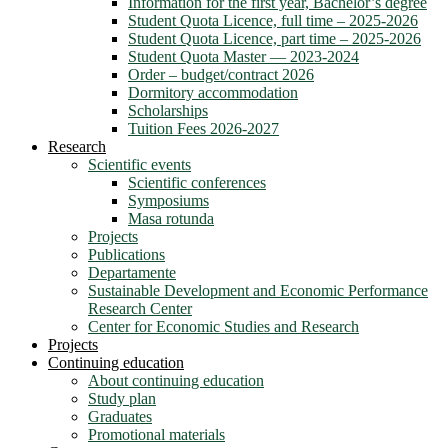
Information for the first year, Bachelor’s degree
Student Quota Licence, full time – 2025-2026
Student Quota Licence, part time – 2025-2026
Student Quota Master — 2023-2024
Order – budget/contract 2026
Dormitory accommodation
Scholarships
Tuition Fees 2026-2027
Research
Scientific events
Scientific conferences
Symposiums
Masa rotunda
Projects
Publications
Departamente
Sustainable Development and Economic Performance
Research Center
Center for Economic Studies and Research
Projects
Continuing education
About continuing education
Study plan
Graduates
Promotional materials