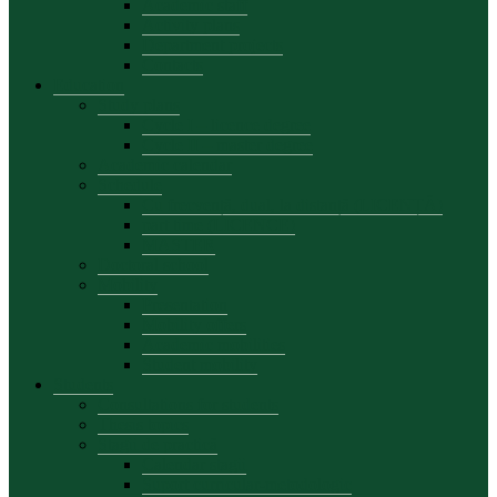
Academic staff
Activity plans
Department projects
Contacts
Education
Study plans
Cycle I – licence degree
Cycle II – master degree
Academic calendar
Schedule
Cu frecvență, dual, la distanță (LICENȚĂ)
part time (LICENCE)
MASTER
Doctoral school
Mobility
Presentation
Mobility offers
Academic mobilities
Student mobility
Students
Consultations for students
Thesis topics
Stagii de practică
Calendar stagii
Suport curricular-metodologic