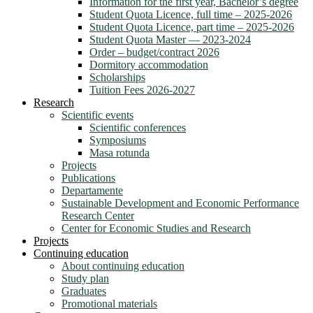
Information for the first year, Bachelor’s degree
Student Quota Licence, full time – 2025-2026
Student Quota Licence, part time – 2025-2026
Student Quota Master — 2023-2024
Order – budget/contract 2026
Dormitory accommodation
Scholarships
Tuition Fees 2026-2027
Research
Scientific events
Scientific conferences
Symposiums
Masa rotunda
Projects
Publications
Departamente
Sustainable Development and Economic Performance
Research Center
Center for Economic Studies and Research
Projects
Continuing education
About continuing education
Study plan
Graduates
Promotional materials