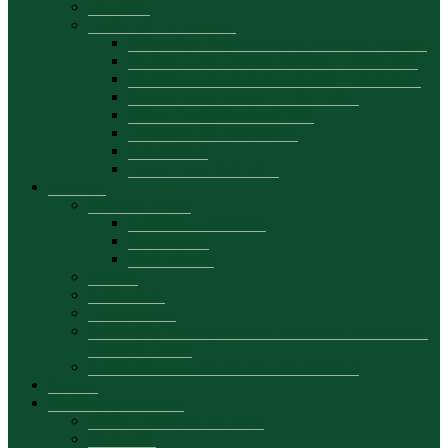
Job offers
Useful info for students
Information for the first year, Bachelor’s degree
Student Quota Licence, full time – 2025-2026
Student Quota Licence, part time – 2025-2026
Student Quota Master — 2023-2024
Order – budget/contract 2026
Dormitory accommodation
Scholarships
Tuition Fees 2026-2027
Research
Scientific events
Scientific conferences
Symposiums
Masa rotunda
Projects
Publications
Departamente
Sustainable Development and Economic Performance
Research Center
Center for Economic Studies and Research
Projects
Continuing education
About continuing education
Study plan