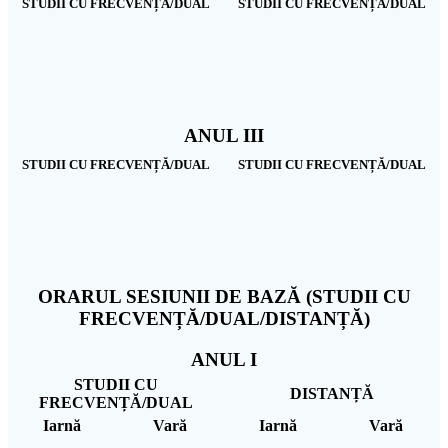
STUDII CU FRECVENȚĂ/DUAL
STUDII CU FRECVENȚĂ/DUAL
ANUL III
STUDII CU FRECVENȚĂ/DUAL
STUDII CU FRECVENȚĂ/DUAL
ORARUL SESIUNII DE BAZĂ (STUDII CU
FRECVENȚĂ/DUAL/DISTANȚĂ)
ANUL I
STUDII CU
DISTANȚĂ
FRECVENȚĂ/DUAL
Iarnă
Vară
Iarnă
Vară