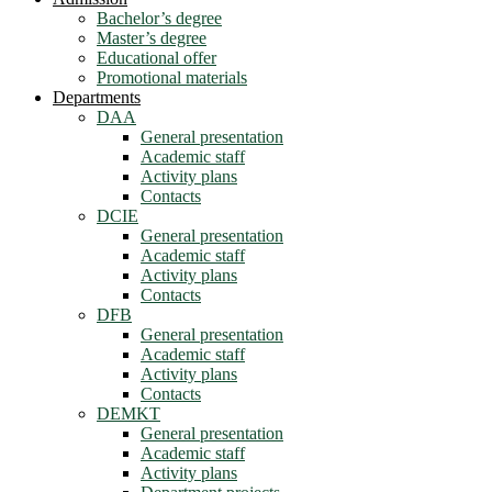
Bachelor’s degree
Master’s degree
Educational offer
Promotional materials
Departments
DAA
General presentation
Academic staff
Activity plans
Contacts
DCIE
General presentation
Academic staff
Activity plans
Contacts
DFB
General presentation
Academic staff
Activity plans
Contacts
DEMKT
General presentation
Academic staff
Activity plans