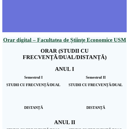
Orar digital – Facultatea de Științe Economice USM
ORAR (STUDII CU
FRECVENȚĂ/DUAL/DISTANȚĂ)
ANUL I
Semestrul I
Semestrul II
STUDII CU FRECVENȚĂ/DUAL
STUDII CU FRECVENȚĂ/DUAL
DISTANȚĂ
DISTANȚĂ
ANUL II