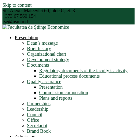
Skip to content
Str. Alexei Mateevici 60, bloc C, et. 3
+373 67 560 154
fse@usm.md
Presentation
Dean’s message
Brief history
Organizational chart
Development strategy
Documents
Regulatory documents of the faculty’s activity
Educational process documents
Quality assurance
Presentation
Commission composition
Plans and reports
Partnerships
Leadership
Council
Office
Secretariat
Brand Book
Admission