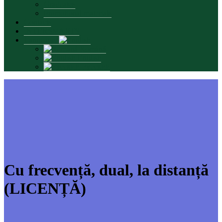
Graduates
Promotional materials
Contacts
INTERSMARTS
Language:
Română
English
Русский
Cu frecvență, dual, la distanță
(LICENȚĂ)