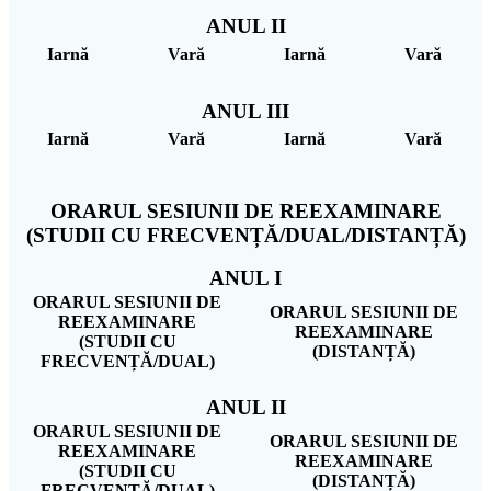
ANUL II
Iarnă
Vară
Iarnă
Vară
ANUL III
Iarnă
Vară
Iarnă
Vară
ORARUL SESIUNII DE REEXAMINARE
(STUDII CU FRECVENȚĂ/DUAL/DISTANȚĂ)
ANUL I
ORARUL SESIUNII DE
ORARUL SESIUNII DE
REEXAMINARE
REEXAMINARE
(STUDII CU
(DISTANȚĂ)
FRECVENȚĂ/DUAL)
ANUL II
ORARUL SESIUNII DE
ORARUL SESIUNII DE
REEXAMINARE
REEXAMINARE
(STUDII CU
(DISTANȚĂ)
FRECVENȚĂ/DUAL)