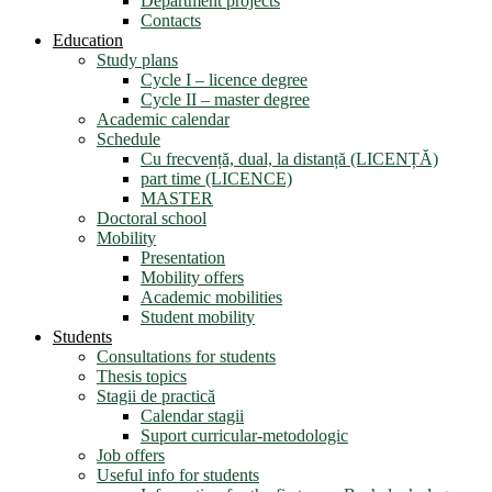
Department projects
Contacts
Education
Study plans
Cycle I – licence degree
Cycle II – master degree
Academic calendar
Schedule
Cu frecvență, dual, la distanță (LICENȚĂ)
part time (LICENCE)
MASTER
Doctoral school
Mobility
Presentation
Mobility offers
Academic mobilities
Student mobility
Students
Consultations for students
Thesis topics
Stagii de practică
Calendar stagii
Suport curricular-metodologic
Job offers
Useful info for students