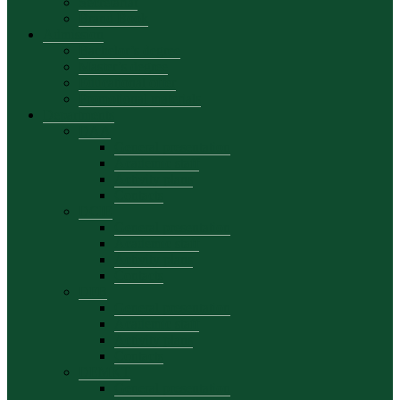
Secretariat
Brand Book
Admission
Bachelor’s degree
Master’s degree
Educational offer
Promotional materials
Departments
DAA
General presentation
Academic staff
Activity plans
Contacts
DCIE
General presentation
Academic staff
Activity plans
Contacts
DFB
General presentation
Academic staff
Activity plans
Contacts
DEMKT
General presentation