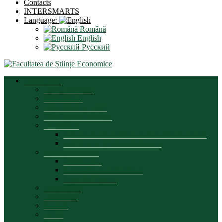
Contacts
INTERSMARTS
Language:
Română
English
Русский
Presentation
Dean’s message
Brief history
Organizational chart
Development strategy
Documents
Regulatory documents of the faculty’s activity
Educational process documents
Quality assurance
Presentation
Commission composition
Plans and reports
Partnerships
Leadership
Council
Office