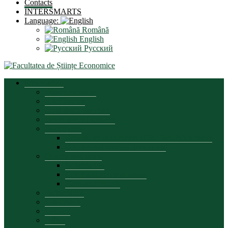
Contacts
INTERSMARTS
Language:
Română
English
Русский
Presentation
Dean’s message
Brief history
Organizational chart
Development strategy
Documents
Regulatory documents of the faculty’s activity
Educational process documents
Quality assurance
Presentation
Commission composition
Plans and reports
Partnerships
Leadership
Council
Office