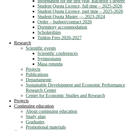
Information for the first year, Bachelor’s degree
Student Quota Licence, full time – 2025-2026
Student Quota Licence, part time – 2025-2026
Student Quota Master — 2023-2024
Order – budget/contract 2026
Dormitory accommodation
Scholarships
Tuition Fees 2026-2027
Research
Scientific events
Scientific conferences
Symposiums
Masa rotunda
Projects
Publications
Departamente
Sustainable Development and Economic Performance
Research Center
Center for Economic Studies and Research
Projects
Continuing education
About continuing education
Study plan
Graduates
Promotional materials