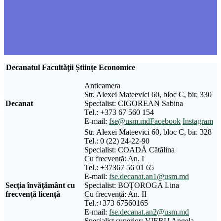
Decanatul Facultăţii Științe Economice
Anticamera
Str. Alexei Mateevici 60, bloc C, bir. 330
Decanat
Specialist: CIGOREAN Sabina
Tel.: +373 67 560 154
E-mail:
fse@usm.md
Facebook
Instagram
Str. Alexei Mateevici 60, bloc C, bir. 328
Tel.: 0 (22) 24-22-90
Specialist: COADĂ Cătălina
Cu frecvență: An. I
Tel.: +37367 56 01 65
E-mail:
fse.decanat.an1@usm.md
Sec
ţ
ia
î
nv
ăţă
m
â
nt
cu
Specialist: BOȚOROGA Lina
frecven
ţă
licen
ță
Cu frecvență: An. II
Tel.:+373 67560165
E-mail:
fse.decanat.an2@usm.md
Specialist superior: VIERU Angela