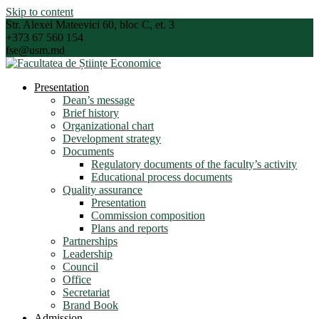
Skip to content
Str. Alexei Mateevici 60, bloc C, et. 3
+373 67 560 154
fse@usm.md
Presentation
Dean’s message
Brief history
Organizational chart
Development strategy
Documents
Regulatory documents of the faculty’s activity
Educational process documents
Quality assurance
Presentation
Commission composition
Plans and reports
Partnerships
Leadership
Council
Office
Secretariat
Brand Book
Admission