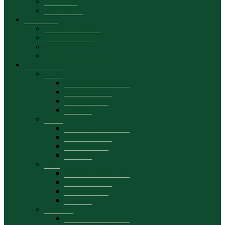
Secretariat
Brand Book
Admission
Bachelor’s degree
Master’s degree
Educational offer
Promotional materials
Departments
DAA
General presentation
Academic staff
Activity plans
Contacts
DCIE
General presentation
Academic staff
Activity plans
Contacts
DFB
General presentation
Academic staff
Activity plans
Contacts
DEMKT
General presentation