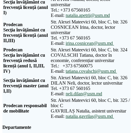
Secţia învăţământ cu
universitar
frecvenţă licență (anul
Tel.: +373 67560165
I)
E-mail:
natalia.apetrii@usm.md
Str. Alexei Mateevici 60, bloc C, bir. 326
Prodecan
COSNICEAN Irina, doctor, lector
Sec
ţ
ia
î
nv
ăţă
m
â
nt
cu
universitar
frecven
ţă
licen
ță (
anul
Tel. +373 67 560165
II
,
III
)
E-mail:
irina.cosnicean@usm.md
Prodecan
Str. Alexei Mateevici 60, bloc C, bir. 324
Secţia învăţământ cu
COVALSCHI Tatiana, doctor în
frecvenţă redusă
economie, conferențiar universitar
licență (anul I, II,III,
Tel.: +373 67560075
IV)
E-mail:
tatiana.covalschi@usm.md
Str. Alexei Mateevici 60, bloc C, bir. 326
Secţia învăţământ cu
DILAN Neli, doctor, lector universitar
frecvenţă master (anul
Tel. +373 67 560165
I,II)
E-mail:
neli.dilan@usm.md
Str. Alexei Mateevici 60, bloc C, bir. 325 /
Prodecan responsabil
bloc C
de mobilitate
GAVRILAȘ Natalia, asistent universitar
E-mail:
natalia.gavrilas@usm.md
Departamente