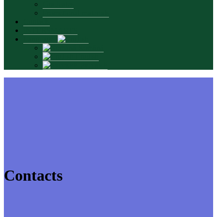
Graduates
Promotional materials
Contacts
INTERSMARTS
Language:
Română
English
Русский
Contacts