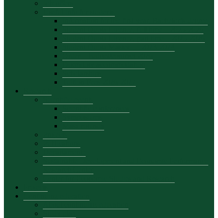
Job offers
Useful info for students
Information for the first year, Bachelor’s degree
Student Quota Licence, full time – 2025-2026
Student Quota Licence, part time – 2025-2026
Student Quota Master — 2023-2024
Order – budget/contract 2026
Dormitory accommodation
Scholarships
Tuition Fees 2026-2027
Research
Scientific events
Scientific conferences
Symposiums
Masa rotunda
Projects
Publications
Departamente
Sustainable Development and Economic Performance
Research Center
Center for Economic Studies and Research
Projects
Continuing education
About continuing education
Study plan