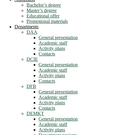
Bachelor’s degree
Master’s degree
Educational offer
Promotional materials
Departments
DAA
General presentation
Academic staff
Activity plans
Contacts
DCIE
General presentation
Academic staff
Activity plans
Contacts
DFB
General presentation
Academic staff
Activity plans
Contacts
DEMKT
General presentation
Academic staff
Activity plans