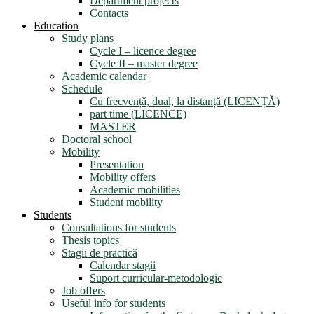
Department projects
Contacts
Education
Study plans
Cycle I – licence degree
Cycle II – master degree
Academic calendar
Schedule
Cu frecvență, dual, la distanță (LICENȚĂ)
part time (LICENCE)
MASTER
Doctoral school
Mobility
Presentation
Mobility offers
Academic mobilities
Student mobility
Students
Consultations for students
Thesis topics
Stagii de practică
Calendar stagii
Suport curricular-metodologic
Job offers
Useful info for students