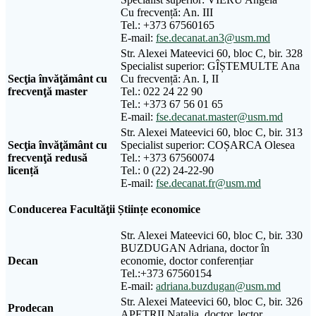
Cu frecvență: An. III
Tel.: +373 67560165
E-mail:
fse.decanat.an3@usm.md
Str. Alexei Mateevici 60, bloc C, bir. 328
Specialist superior: GÎȘTEMULTE Ana
Sec
ţ
ia
î
nv
ăţă
m
â
nt
cu
Cu frecvență: An. I, II
frecven
ţă
master
Tel.: 022 24 22 90
Tel.: +373 67 56 01 65
E-mail:
fse.decanat.master@usm.md
Str. Alexei Mateevici 60, bloc C, bir. 313
Secţia învăţământ cu
Specialist superior: COȘARCA Olesea
frecvenţă redusă
Tel.: +373 67560074
licență
Tel.: 0 (22) 24-22-90
E-mail:
fse.decanat.fr@usm.md
Conducerea Facultăţii Științe economice
Str. Alexei Mateevici 60, bloc C, bir. 330
BUZDUGAN Adriana, doctor în
Decan
economie, doctor conferențiar
Tel.:+373 67560154
E-mail:
adriana.buzdugan@usm.md
Str. Alexei Mateevici 60, bloc C, bir. 326
Prodecan
APETRII Natalia, doctor, lector