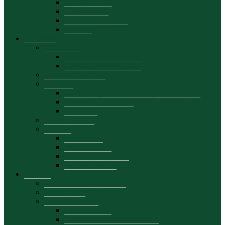
Academic staff
Activity plans
Department projects
Contacts
Education
Study plans
Cycle I – licence degree
Cycle II – master degree
Academic calendar
Schedule
Cu frecvență, dual, la distanță (LICENȚĂ)
part time (LICENCE)
MASTER
Doctoral school
Mobility
Presentation
Mobility offers
Academic mobilities
Student mobility
Students
Consultations for students
Thesis topics
Stagii de practică
Calendar stagii
Suport curricular-metodologic