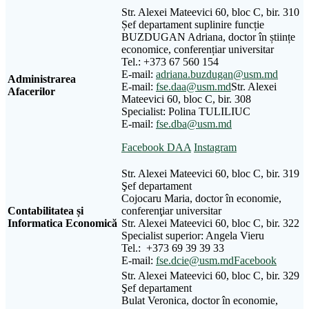
Str. Alexei Mateevici 60, bloc C, bir. 310
Șef departament suplinire funcție
BUZDUGAN Adriana, doctor în științe
economice, conferențiar universitar
Tel.: +373 67 560 154
E-mail:
adriana.buzdugan@usm.md
Administrarea
E-mail:
fse.daa@usm.md
Str. Alexei
Afacerilor
Mateevici 60, bloc C, bir. 308
Specialist: Polina TULILIUC
E-mail:
fse.dba@usm.md
Facebook DAA
Instagram
Str. Alexei Mateevici 60, bloc C, bir. 319
Şef departament
Cojocaru Maria, doctor în economie,
Contabilitatea și
conferenţiar universitar
Informatica Economică
Str. Alexei Mateevici 60, bloc C, bir. 322
Specialist superior: Angela Vieru
Tel.: +373 69 39 39 33
E-mail:
fse.dcie@usm.md
Facebook
Str. Alexei Mateevici 60, bloc C, bir. 329
Şef departament
Bulat Veronica, doctor în economie,