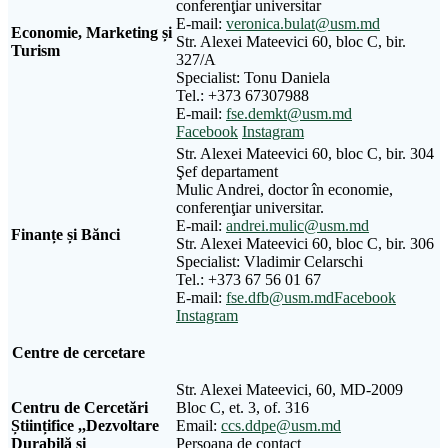
conferenţiar universitar
E-mail:
veronica.bulat@usm.md
Economie, Marketing și
Str. Alexei Mateevici 60, bloc C, bir.
Turism
327/A
Specialist: Tonu Daniela
Tel.: +373 67307988
E-mail:
fse.demkt@usm.md
Facebook
Instagram
Str. Alexei Mateevici 60, bloc C, bir. 304
Şef departament
Mulic Andrei, doctor în economie,
conferenţiar universitar.
E-mail:
andrei.mulic@usm.md
Finanțe și Bănci
Str. Alexei Mateevici 60, bloc C, bir. 306
Specialist: Vladimir Celarschi
Tel.: +373 67 56 01 67
E-mail:
fse.dfb@usm.md
Facebook
Instagram
Centre de cercetare
Str. Alexei Mateevici, 60, MD-2009
Centru de Cercetări
Bloc C, et. 3, of. 316
Științifice ,,Dezvoltare
Email:
ccs.ddpe@usm.md
Durabilă și
Persoana de contact