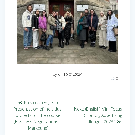
by
on 16.01.2024
0
Previous:
(English)
Presentation of individual
Next:
(English) Mini Focus
projects for the course
Group: ,, Advertising
„Business Negotiations in
challenges 2023″
Marketing”