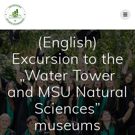
(English)
Excursion to the
„Water Tower
and MSU Natural
Sciences”
museums