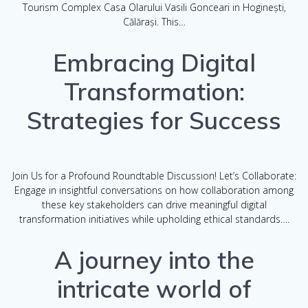
Tourism Complex Casa Olarului Vasili Gonceari in Hoginești,
Călărași. This…
Embracing Digital
Transformation:
Strategies for Success
Join Us for a Profound Roundtable Discussion! Let’s Collaborate:
Engage in insightful conversations on how collaboration among
these key stakeholders can drive meaningful digital
transformation initiatives while upholding ethical standards….
A journey into the
intricate world of