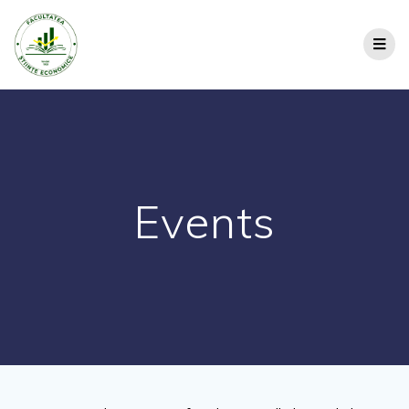
Events