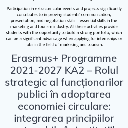
Participation in extracurricular events and projects significantly
contributes to improving students’ communication,
presentation, and negotiation skills—essential skills in the
marketing and tourism industry. All these activities provide
students with the opportunity to build a strong portfolio, which
can be a significant advantage when applying for internships or
jobs in the field of marketing and tourism.
Erasmus+ Programme
2021-2027 KA2 – Rolul
strategic al funcționarilor
publici în adoptarea
economiei circulare:
integrarea principiilor