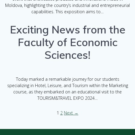
Moldova, highlighting the country’s industrial and entrepreneurial
capabilities. This exposition aims to…
Exciting News from the
Faculty of Economic
Sciences!
Today marked a remarkable journey for our students
specializing in Hotel, Leisure, and Tourism within the Marketing
course, as they embarked on an educational visit to the
TOURISM&TRAVEL EXPO 2024…
1
2
Next →