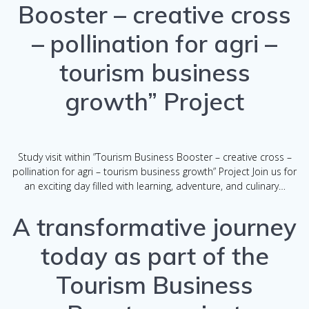
Booster – creative cross
– pollination for agri –
tourism business
growth” Project
Study visit within ”Tourism Business Booster – creative cross –
pollination for agri – tourism business growth” Project Join us for
an exciting day filled with learning, adventure, and culinary…
A transformative journey
today as part of the
Tourism Business