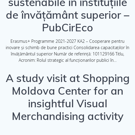
sustenabile în instituțiile
de învățământ superior –
PubCirEco
Erasmus+ Programme 2021-2027 KA2 – Cooperare pentru
inovare și schimb de bune practici Consolidarea capacitaților în
învățământul superior Număr de referință: 101129166 Titlu,
Acronim: Rolul strategic al funcționarilor publici în…
A study visit at Shopping
Moldova Center for an
insightful Visual
Merchandising activity