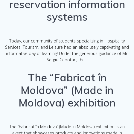
reservation information
systems
Today, our community of students specializing in Hospitality
Services, Tourism, and Leisure had an absolutely captivating and
informative day of learning! Under the generous guidance of Mr.
Sergiu Cebotari, the…
The “Fabricat în
Moldova” (Made in
Moldova) exhibition
The “Fabricat în Moldova” (Made in Moldova) exhibition is an
event that showcases products and innovations made in