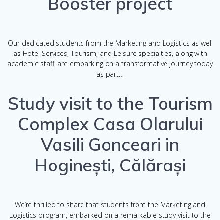
Booster project
Our dedicated students from the Marketing and Logistics as well
as Hotel Services, Tourism, and Leisure specialties, along with
academic staff, are embarking on a transformative journey today
as part…
Study visit to the Tourism
Complex Casa Olarului
Vasili Gonceari in
Hoginești, Călărași
We’re thrilled to share that students from the Marketing and
Logistics program, embarked on a remarkable study visit to the