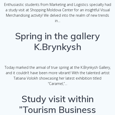
Enthusiastic students from Marketing and Logistics specialty had
a study visit at Shopping Moldova Center for an insightful Visual
Merchandising activity! We delved into the realm of new trends
in…
Spring in the gallery
K.Brynkysh
Today marked the arrival of true spring at the K.Brynkysh Gallery,
and it couldn’t have been more vibrant! With the talented artist
Tatiana Volokh showcasing her latest exhibition titled
“Caramel,”…
Study visit within
”Tourism Business