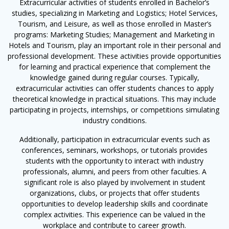
Extracurricular activities of students enrolled in Bachelor’s
studies, specializing in Marketing and Logistics; Hotel Services,
Tourism, and Leisure, as well as those enrolled in Master’s
programs: Marketing Studies; Management and Marketing in
Hotels and Tourism, play an important role in their personal and
professional development. These activities provide opportunities
for learning and practical experience that complement the
knowledge gained during regular courses. Typically,
extracurricular activities can offer students chances to apply
theoretical knowledge in practical situations. This may include
participating in projects, internships, or competitions simulating
industry conditions.
Additionally, participation in extracurricular events such as
conferences, seminars, workshops, or tutorials provides
students with the opportunity to interact with industry
professionals, alumni, and peers from other faculties. A
significant role is also played by involvement in student
organizations, clubs, or projects that offer students
opportunities to develop leadership skills and coordinate
complex activities. This experience can be valued in the
workplace and contribute to career growth.